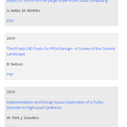
Impact of Soft Errors on Large-Scale FPGA Cloud Computing
A. Keller, M. Wirthlin
PDF
2019
Third Party CAD Tools for FPGA Design—A Survey of the Current
Landscape
B. Nelson
PDF
2019
Implementation and Design Space Exploration of a Turbo
Decoder in High-Level Synthesis
W. Stirk, J. Goeders