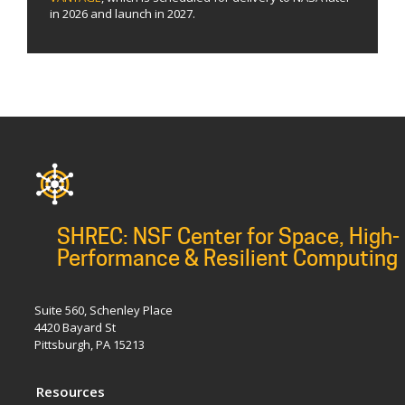
in 2026 and launch in 2027.
SHREC: NSF Center for Space, High-
Performance & Resilient Computing
Suite 560, Schenley Place
4420 Bayard St
Pittsburgh, PA 15213
Resources