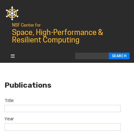
NSF Center for
Space, High-Performance &
Resilient Computing
Search
SEARCH
Publications
Title
Year