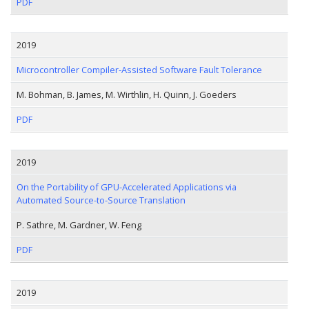
PDF
2019
Microcontroller Compiler-Assisted Software Fault Tolerance
M. Bohman, B. James, M. Wirthlin, H. Quinn, J. Goeders
PDF
2019
On the Portability of GPU-Accelerated Applications via
Automated Source-to-Source Translation
P. Sathre, M. Gardner, W. Feng
PDF
2019