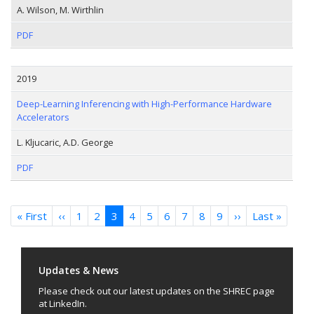
A. Wilson, M. Wirthlin
PDF
2019
Deep-Learning Inferencing with High-Performance Hardware
Accelerators
L. Kljucaric, A.D. George
PDF
Pagination
« First
First
‹‹
Previous
1
2
3
4
5
6
7
8
9
››
Next
Last »
Last
page
page
page
page
Updates & News
Please check out our latest updates on the SHREC page
at LinkedIn.