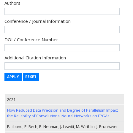
Authors
Conference / Journal Information
DOI / Conference Number
Additional Citation Information
APPLY
RESET
2021
How Reduced Data Precision and Degree of Parallelism Impact
the Reliability of Convolutional Neural Networks on FPGAs
F. Libano, P. Rech, B. Neuman, J. Leavitt, M. Wirthlin, J. Brunhaver