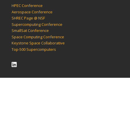
HPEC Conference
Aerospace Conference
SHREC Page @ NSF
Supercomputing Conference
SmallSat Conference
Space Computing Conference
Keystone Space Collaborative
Top-500 Supercomputers