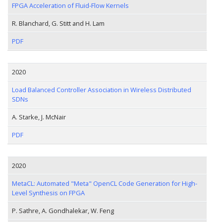
FPGA Acceleration of Fluid-Flow Kernels
R. Blanchard, G. Stitt and H. Lam
PDF
2020
Load Balanced Controller Association in Wireless Distributed
SDNs
A. Starke, J. McNair
PDF
2020
MetaCL: Automated "Meta" OpenCL Code Generation for High-
Level Synthesis on FPGA
P. Sathre, A. Gondhalekar, W. Feng