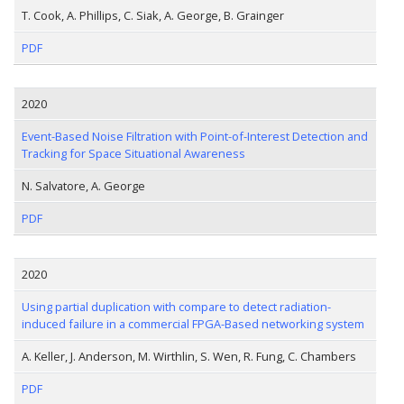
T. Cook, A. Phillips, C. Siak, A. George, B. Grainger
PDF
2020
Event-Based Noise Filtration with Point-of-Interest Detection and
Tracking for Space Situational Awareness
N. Salvatore, A. George
PDF
2020
Using partial duplication with compare to detect radiation-
induced failure in a commercial FPGA-Based networking system
A. Keller, J. Anderson, M. Wirthlin, S. Wen, R. Fung, C. Chambers
PDF