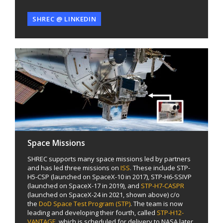
SHREC @ LINKEDIN
Space Missions
SHREC supports many space missions led by partners
and has led three missions on
ISS
. These include STP-
H5-CSP (launched on SpaceX-10 in 2017), STP-H6-SSIVP
(launched on SpaceX-17 in 2019), and
STP-H7-CASPR
(launched on SpaceX-24 in 2021, shown above) c/o
the
DoD Space Test Program (STP)
. The team is now
leading and developing their fourth, called
STP-H12-
VANTAGE
, which is scheduled for delivery to NASA later