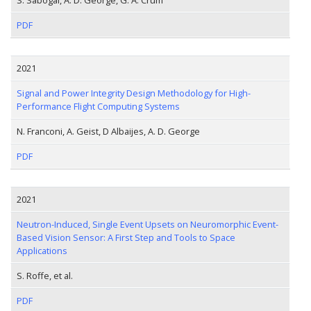
PDF
2021
Signal and Power Integrity Design Methodology for High-
Performance Flight Computing Systems
N. Franconi, A. Geist, D Albaijes, A. D. George
PDF
2021
Neutron-Induced, Single Event Upsets on Neuromorphic Event-
Based Vision Sensor: A First Step and Tools to Space
Applications
S. Roffe, et al.
PDF