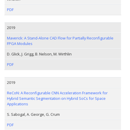
PDF
2019
Maverick: A Stand-Alone CAD Flow for Partially Reconfigurable
FPGA Modules
D. Glick, J. Grigg, B. Nelson, M. Wirthlin
PDF
2019
ReCoN: A Reconfigurable CNN Acceleration Framework for
Hybrid Semantic Segmentation on Hybrid SoCs for Space
Applications
S. Sabogal, A. George, G. Crum
PDF