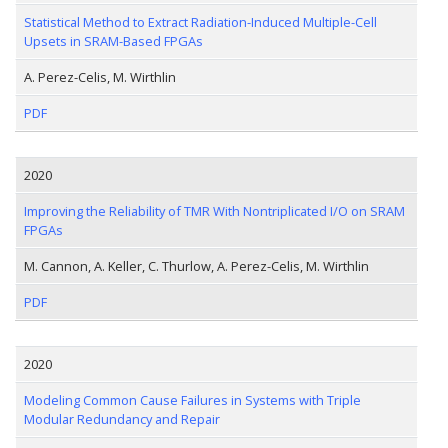
Statistical Method to Extract Radiation-Induced Multiple-Cell
Upsets in SRAM-Based FPGAs
A. Perez-Celis, M. Wirthlin
PDF
2020
Improving the Reliability of TMR With Nontriplicated I/O on SRAM
FPGAs
M. Cannon, A. Keller, C. Thurlow, A. Perez-Celis, M. Wirthlin
PDF
2020
Modeling Common Cause Failures in Systems with Triple
Modular Redundancy and Repair