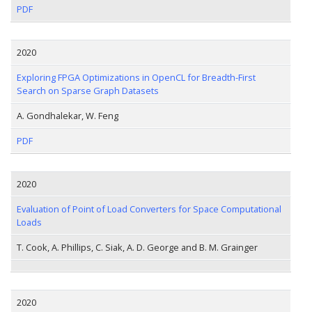
PDF
2020
Exploring FPGA Optimizations in OpenCL for Breadth-First
Search on Sparse Graph Datasets
A. Gondhalekar, W. Feng
PDF
2020
Evaluation of Point of Load Converters for Space Computational
Loads
T. Cook, A. Phillips, C. Siak, A. D. George and B. M. Grainger
2020