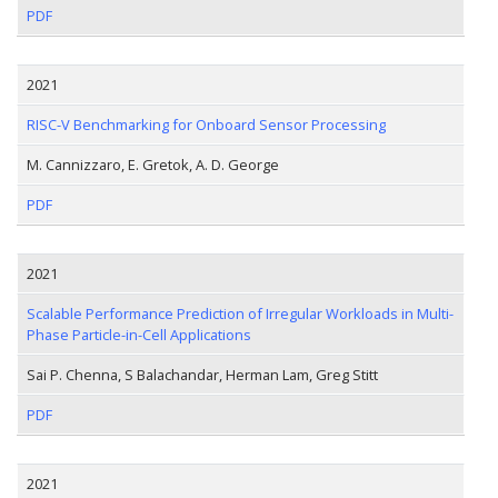
PDF
2021
RISC-V Benchmarking for Onboard Sensor Processing
M. Cannizzaro, E. Gretok, A. D. George
PDF
2021
Scalable Performance Prediction of Irregular Workloads in Multi-
Phase Particle-in-Cell Applications
Sai P. Chenna, S Balachandar, Herman Lam, Greg Stitt
PDF
2021