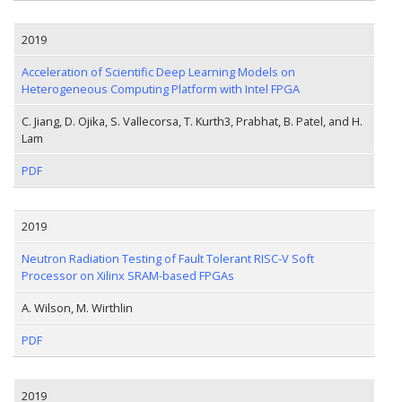
2019
Acceleration of Scientific Deep Learning Models on
Heterogeneous Computing Platform with Intel FPGA
C. Jiang, D. Ojika, S. Vallecorsa, T. Kurth3, Prabhat, B. Patel, and H.
Lam
PDF
2019
Neutron Radiation Testing of Fault Tolerant RISC-V Soft
Processor on Xilinx SRAM-based FPGAs
A. Wilson, M. Wirthlin
PDF
2019