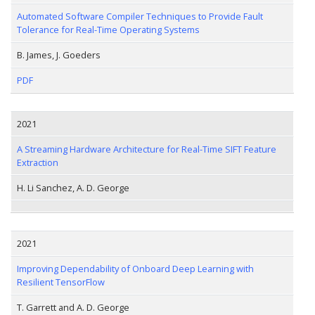
Automated Software Compiler Techniques to Provide Fault
Tolerance for Real-Time Operating Systems
B. James, J. Goeders
PDF
2021
A Streaming Hardware Architecture for Real-Time SIFT Feature
Extraction
H. Li Sanchez, A. D. George
2021
Improving Dependability of Onboard Deep Learning with
Resilient TensorFlow
T. Garrett and A. D. George