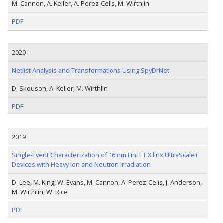
M. Cannon, A. Keller, A. Perez-Celis, M. Wirthlin
PDF
2020
Netlist Analysis and Transformations Using SpyDrNet
D. Skouson, A. Keller, M. Wirthlin
PDF
2019
Single-Event Characterization of 16 nm FinFET Xilinx UltraScale+
Devices with Heavy Ion and Neutron Irradiation
D. Lee, M. King, W. Evans, M. Cannon, A. Perez-Celis, J. Anderson,
M. Wirthlin, W. Rice
PDF