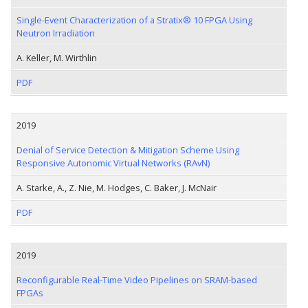
Single-Event Characterization of a Stratix® 10 FPGA Using
Neutron Irradiation
A. Keller, M. Wirthlin
PDF
2019
Denial of Service Detection & Mitigation Scheme Using
Responsive Autonomic Virtual Networks (RAvN)
A. Starke, A., Z. Nie, M. Hodges, C. Baker, J. McNair
PDF
2019
Reconfigurable Real-Time Video Pipelines on SRAM-based
FPGAs