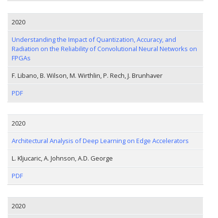
2020
Understanding the Impact of Quantization, Accuracy, and
Radiation on the Reliability of Convolutional Neural Networks on
FPGAs
F. Libano, B. Wilson, M. Wirthlin, P. Rech, J. Brunhaver
PDF
2020
Architectural Analysis of Deep Learning on Edge Accelerators
L. Kljucaric, A. Johnson, A.D. George
PDF
2020