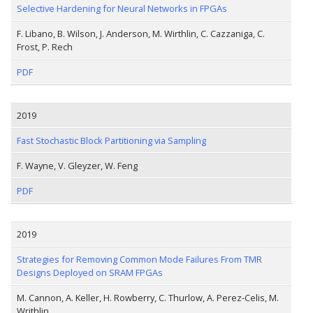
Selective Hardening for Neural Networks in FPGAs
F. Libano, B. Wilson, J. Anderson, M. Wirthlin, C. Cazzaniga, C.
Frost, P. Rech
PDF
2019
Fast Stochastic Block Partitioning via Sampling
F. Wayne, V. Gleyzer, W. Feng
PDF
2019
Strategies for Removing Common Mode Failures From TMR
Designs Deployed on SRAM FPGAs
M. Cannon, A. Keller, H. Rowberry, C. Thurlow, A. Perez-Celis, M.
Writhlin