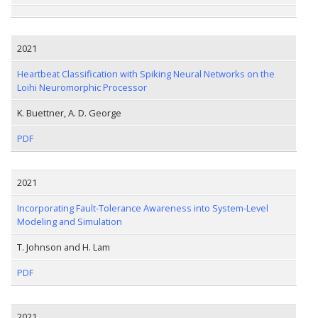
2021
Heartbeat Classification with Spiking Neural Networks on the
Loihi Neuromorphic Processor
K. Buettner, A. D. George
PDF
2021
Incorporating Fault-Tolerance Awareness into System-Level
Modeling and Simulation
T. Johnson and H. Lam
PDF
2021