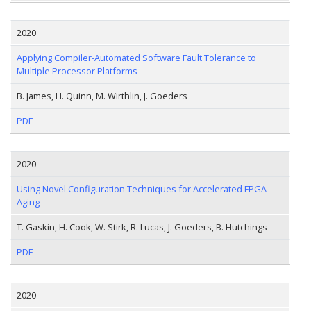
2020
Applying Compiler-Automated Software Fault Tolerance to
Multiple Processor Platforms
B. James, H. Quinn, M. Wirthlin, J. Goeders
PDF
2020
Using Novel Configuration Techniques for Accelerated FPGA
Aging
T. Gaskin, H. Cook, W. Stirk, R. Lucas, J. Goeders, B. Hutchings
PDF
2020