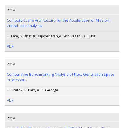
2019
Compute Cache Architecture for the Acceleration of Mission-
Critical Data Analytics
H. Lam, S. Bhat, K. Rajasekaran,V. Srinivasan, D. Ojika
PDF
2019
Comparative Benchmarking Analysis of Next-Generation Space
Processors
E. Gretok, E. Kain, A. D. George
PDF
2019