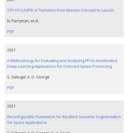
STP-H7-CASPR: A Transition from Mission Concept to Launch
N. Perryman, et al.
PDF
2021
A Methodology for Evaluating and Analyzing FPGA-Accelerated,
Deep-Learning Applications for Onboard Space Processing
S. Sabogal, A. D. George
PDF
2021
Reconfigurable Framework for Resilient Semantic Segmentation
for Space Applications
S. Sabogal, A. D. George, G. A. Crum