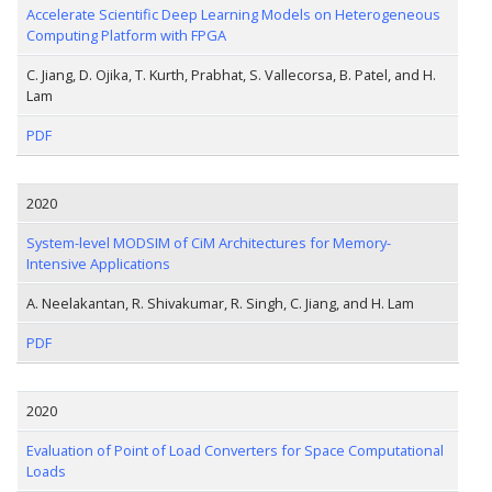
Accelerate Scientific Deep Learning Models on Heterogeneous
Computing Platform with FPGA
C. Jiang, D. Ojika, T. Kurth, Prabhat, S. Vallecorsa, B. Patel, and H.
Lam
PDF
2020
System-level MODSIM of CiM Architectures for Memory-
Intensive Applications
A. Neelakantan, R. Shivakumar, R. Singh, C. Jiang, and H. Lam
PDF
2020
Evaluation of Point of Load Converters for Space Computational
Loads