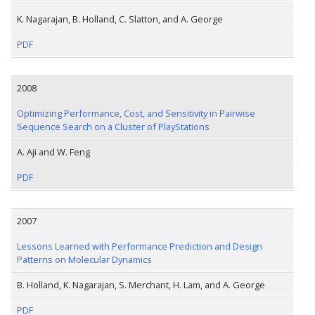
K. Nagarajan, B. Holland, C. Slatton, and A. George
PDF
2008
Optimizing Performance, Cost, and Sensitivity in Pairwise
Sequence Search on a Cluster of PlayStations
A. Aji and W. Feng
PDF
2007
Lessons Learned with Performance Prediction and Design
Patterns on Molecular Dynamics
B. Holland, K. Nagarajan, S. Merchant, H. Lam, and A. George
PDF