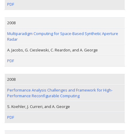
PDF
2008
Multiparadigm Computing for Space-Based Synthetic Aperture
Radar
A. Jacobs, G. Cieslewski, C. Reardon, and A. George
PDF
2008
Performance Analysis Challenges and Framework for High-
Performance Reconfigurable Computing
S. Koehler, J. Curreri, and A. George
PDF