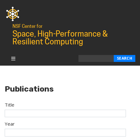
NSF Center for
Space, High-Performance &
Resilient Computing
Search
SEARCH
Publications
Title
Year