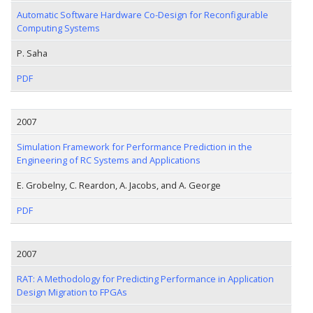
Automatic Software Hardware Co-Design for Reconfigurable
Computing Systems
P. Saha
PDF
2007
Simulation Framework for Performance Prediction in the
Engineering of RC Systems and Applications
E. Grobelny, C. Reardon, A. Jacobs, and A. George
PDF
2007
RAT: A Methodology for Predicting Performance in Application
Design Migration to FPGAs