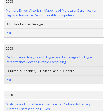
2008
Memory-Driven Algorithm Mapping of Molecular Dynamics for
High-Performance Reconfigurable Computers
B. Holland and A. George
PDF
2008
Performance Analysis with High-Level Languages for High-
Performance Reconfigurable Computing
J. Curreri, S. Koehler, B. Holland, and A. George
PDF
2008
Scalable and Portable Architecture for Probability Density
Function Estimation on FPGAs