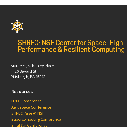
SHREC: NSF Center for Space, High-
Performance & Resilient Computing
Suite 560, Schenley Place
4420 Bayard St
Pittsburgh, PA 15213
Resources
HPEC Conference
Aerospace Conference
SHREC Page @ NSF
Supercomputing Conference
SmallSat Conference