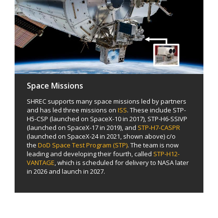
Space Missions
SHREC supports many space missions led by partners
and has led three missions on
ISS
. These include STP-
H5-CSP (launched on SpaceX-10 in 2017), STP-H6-SSIVP
(launched on SpaceX-17 in 2019), and
STP-H7-CASPR
(launched on SpaceX-24 in 2021, shown above) c/o
the
DoD Space Test Program (STP)
. The team is now
leading and developing their fourth, called
STP-H12-
VANTAGE
, which is scheduled for delivery to NASA later
in 2026 and launch in 2027.