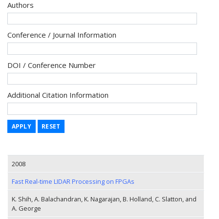
Authors
Conference / Journal Information
DOI / Conference Number
Additional Citation Information
APPLY
RESET
2008
Fast Real-time LIDAR Processing on FPGAs
K. Shih, A. Balachandran, K. Nagarajan, B. Holland, C. Slatton, and
A. George