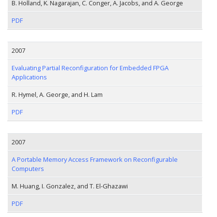
B. Holland, K. Nagarajan, C. Conger, A. Jacobs, and A. George
PDF
2007
Evaluating Partial Reconfiguration for Embedded FPGA
Applications
R. Hymel, A. George, and H. Lam
PDF
2007
A Portable Memory Access Framework on Reconfigurable
Computers
M. Huang, I. Gonzalez, and T. El-Ghazawi
PDF