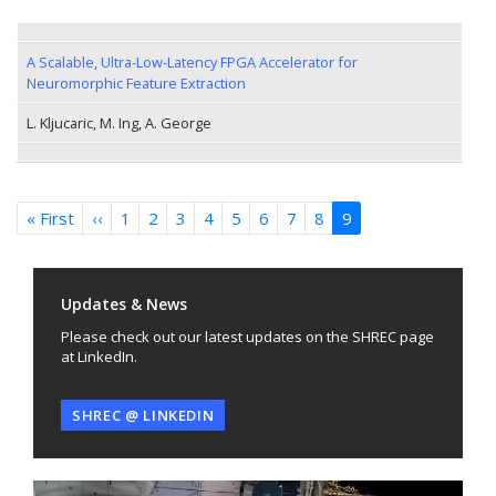
A Scalable, Ultra-Low-Latency FPGA Accelerator for
Neuromorphic Feature Extraction
L. Kljucaric, M. Ing, A. George
Pagination
« First
First
‹‹
Previous
1
2
3
4
5
6
7
8
9
page
page
Updates & News
Please check out our latest updates on the SHREC page
at LinkedIn.
SHREC @ LINKEDIN