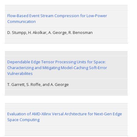
Flow-Based Event Stream Compression for Low-Power
Communication
D. Stumpp, H. Akolkar, A. George, R. Benosman
Dependable Edge Tensor Processing Units for Space:
Characterizing and Mitigating Model-Caching Soft-Error
Vulnerabilites
T. Garrett, S. Roffe, and A. George
Evaluation of AMD-Xilinx Versal Architecture for Next-Gen Edge
Space Computing