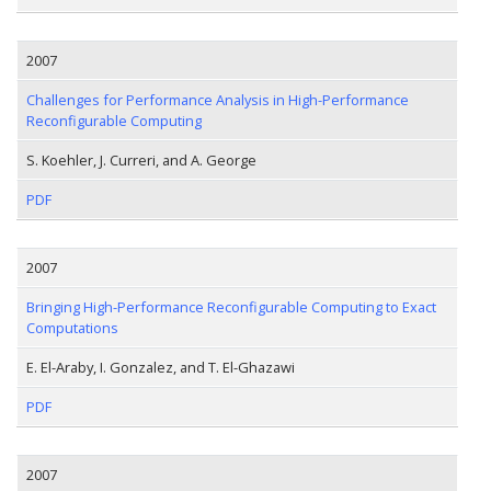
2007
Challenges for Performance Analysis in High-Performance
Reconfigurable Computing
S. Koehler, J. Curreri, and A. George
PDF
2007
Bringing High-Performance Reconfigurable Computing to Exact
Computations
E. El-Araby, I. Gonzalez, and T. El-Ghazawi
PDF
2007