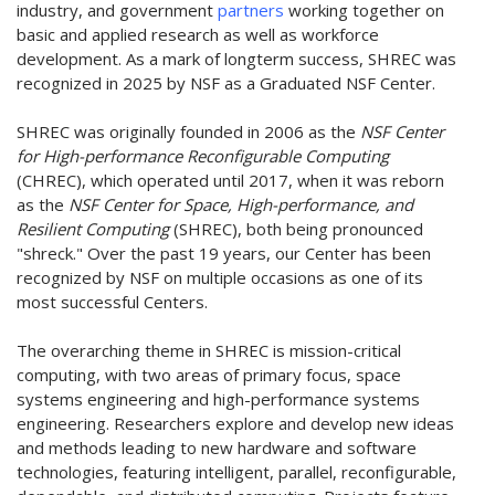
industry, and government
partners
working together on
basic and applied research as well as workforce
development. As a mark of longterm success, SHREC was
recognized in 2025 by NSF as a Graduated NSF Center.
SHREC was originally founded in 2006 as the
NSF Center
for High-performance Reconfigurable Computing
(CHREC), which operated until 2017, when it was reborn
as the
NSF Center for Space, High-performance, and
Resilient Computing
(SHREC), both being pronounced
"shreck." Over the past 19 years, our Center has been
recognized by NSF on multiple occasions as one of its
most successful Centers.
The overarching theme in SHREC is mission-critical
computing, with two areas of primary focus, space
systems engineering and high-performance systems
engineering. Researchers explore and develop new ideas
and methods leading to new hardware and software
technologies, featuring intelligent, parallel, reconfigurable,