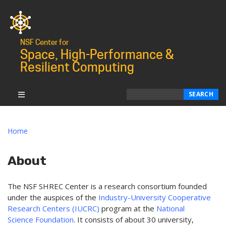
NSF Center for
Space, High-Performance &
Resilient Computing
Search
SEARCH
Home
About
The NSF SHREC Center is a research consortium founded
under the auspices of the
Industry-University Cooperative
Research Centers (IUCRC)
program at the
National
Science Foundation
. It consists of about 30 university,