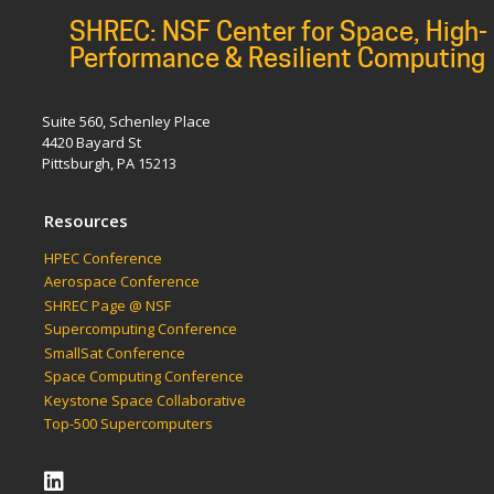
SHREC: NSF Center for Space, High-
Performance & Resilient Computing
Suite 560, Schenley Place
4420 Bayard St
Pittsburgh, PA 15213
Resources
HPEC Conference
Aerospace Conference
SHREC Page @ NSF
Supercomputing Conference
SmallSat Conference
Space Computing Conference
Keystone Space Collaborative
Top-500 Supercomputers