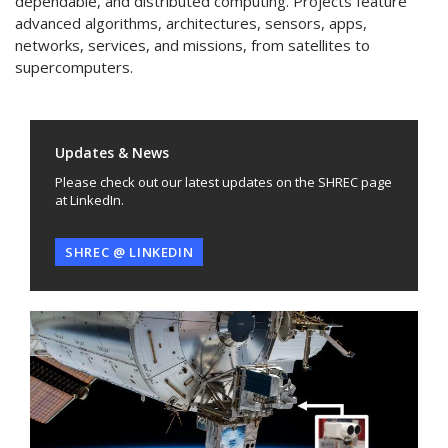
dependable, and distributed computing. Projects feature
advanced algorithms, architectures, sensors, apps,
networks, services, and missions, from satellites to
supercomputers.
Updates & News
Please check out our latest updates on the SHREC page
at LinkedIn.
SHREC @ LINKEDIN