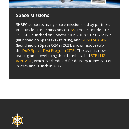
Space Missions
SHREC supports many space missions led by partners
and has led three missions on
ISS
. These include STP-
H5-CSP (launched on SpaceX-10 in 2017), STP-H6-SSIVP
(launched on SpaceX-17 in 2019), and
STP-H7-CASPR
(launched on SpaceX-24 in 2021, shown above) c/o
the
DoD Space Test Program (STP)
. The team is now
leading and developing their fourth, called
STP-H12-
VANTAGE
, which is scheduled for delivery to NASA later
in 2026 and launch in 2027.