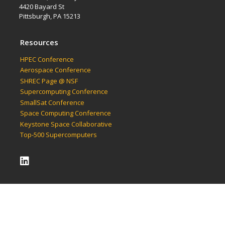
4420 Bayard St
Pittsburgh, PA 15213
Resources
HPEC Conference
Aerospace Conference
SHREC Page @ NSF
Supercomputing Conference
SmallSat Conference
Space Computing Conference
Keystone Space Collaborative
Top-500 Supercomputers