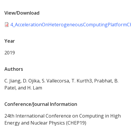
View/Download
4_AccelerationOnHeterogeneousComputingPlatformC
Year
2019
Authors
C. Jiang, D. Ojika, S. Vallecorsa, T. Kurth3, Prabhat, B.
Patel, and H. Lam
Conference/Journal Information
24th International Conference on Computing in High
Energy and Nuclear Physics (CHEP19)