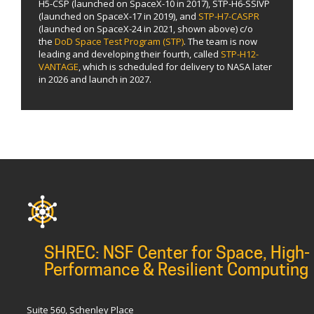
H5-CSP (launched on SpaceX-10 in 2017), STP-H6-SSIVP
(launched on SpaceX-17 in 2019), and
STP-H7-CASPR
(launched on SpaceX-24 in 2021, shown above) c/o
the
DoD Space Test Program (STP)
. The team is now
leading and developing their fourth, called
STP-H12-
VANTAGE
, which is scheduled for delivery to NASA later
in 2026 and launch in 2027.
SHREC: NSF Center for Space, High-
Performance & Resilient Computing
Suite 560, Schenley Place