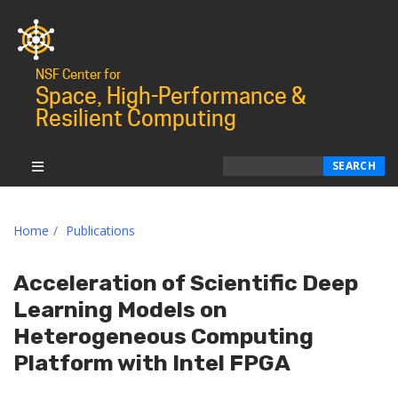
NSF Center for
Space, High-Performance &
Resilient Computing
Search
SEARCH
Home
Publications
Acceleration of Scientific Deep
Learning Models on
Heterogeneous Computing
Platform with Intel FPGA