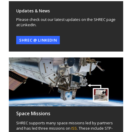
Updates & News
Please check out our latest updates on the SHREC page
at LinkedIn.
SHREC @ LINKEDIN
Space Missions
SHREC supports many space missions led by partners
and has led three missions on
ISS
. These include STP-