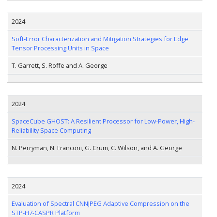
2024
Soft-Error Characterization and Mitigation Strategies for Edge
Tensor Processing Units in Space
T. Garrett, S. Roffe and A. George
2024
SpaceCube GHOST: A Resilient Processor for Low-Power, High-
Reliability Space Computing
N. Perryman, N. Franconi, G. Crum, C. Wilson, and A. George
2024
Evaluation of Spectral CNNJPEG Adaptive Compression on the
STP-H7-CASPR Platform