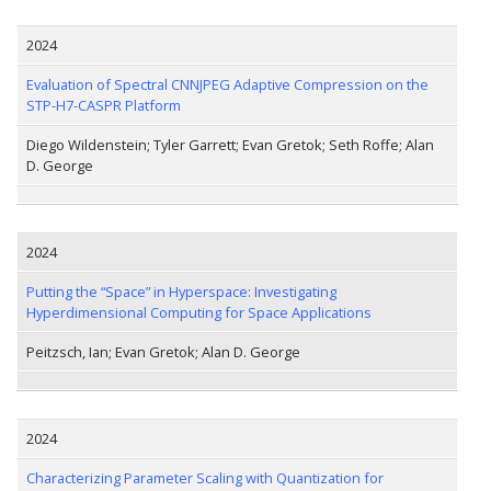
2024
Evaluation of Spectral CNNJPEG Adaptive Compression on the
STP-H7-CASPR Platform
Diego Wildenstein; Tyler Garrett; Evan Gretok; Seth Roffe; Alan
D. George
2024
Putting the “Space” in Hyperspace: Investigating
Hyperdimensional Computing for Space Applications
Peitzsch, Ian; Evan Gretok; Alan D. George
2024
Characterizing Parameter Scaling with Quantization for