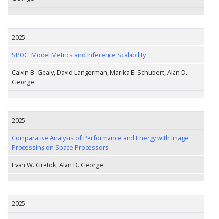
2025
SPOC: Model Metrics and Inference Scalability
Calvin B. Gealy, David Langerman, Marika E. Schubert, Alan D.
George
2025
Comparative Analysis of Performance and Energy with Image
Processing on Space Processors
Evan W. Gretok, Alan D. George
2025