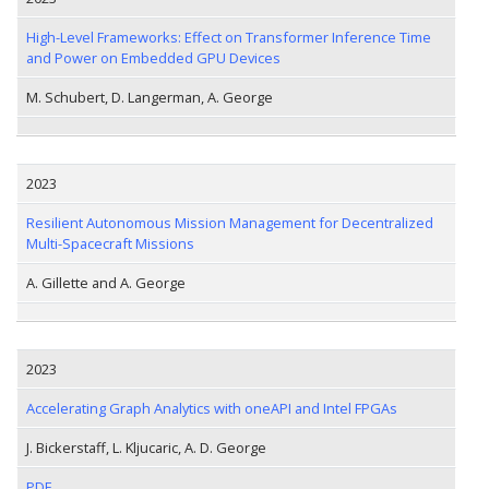
High-Level Frameworks: Effect on Transformer Inference Time
and Power on Embedded GPU Devices
M. Schubert, D. Langerman, A. George
2023
Resilient Autonomous Mission Management for Decentralized
Multi-Spacecraft Missions
A. Gillette and A. George
2023
Accelerating Graph Analytics with oneAPI and Intel FPGAs
J. Bickerstaff, L. Kljucaric, A. D. George
PDF