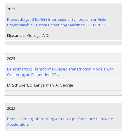
2023
Proceedings - 31st IEEE International Symposium on Field-
Programmable Custom Computing Machines, FCCM 2023
Kljucaric, L.; George, A.D.
2023
Benchmarking Transformer-Based Transcription Models with
Clustering on Embedded GPUs
M. Schubert, D. Langerman, A. George
2023
Deep Learning Inferencing with High-performance Hardware
Accelerators