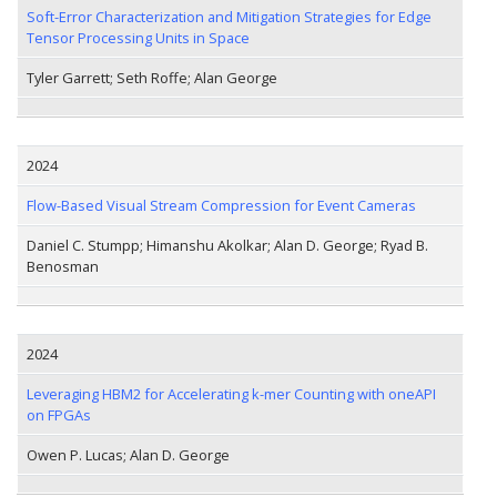
Soft-Error Characterization and Mitigation Strategies for Edge
Tensor Processing Units in Space
Tyler Garrett; Seth Roffe; Alan George
2024
Flow-Based Visual Stream Compression for Event Cameras
Daniel C. Stumpp; Himanshu Akolkar; Alan D. George; Ryad B.
Benosman
2024
Leveraging HBM2 for Accelerating k-mer Counting with oneAPI
on FPGAs
Owen P. Lucas; Alan D. George