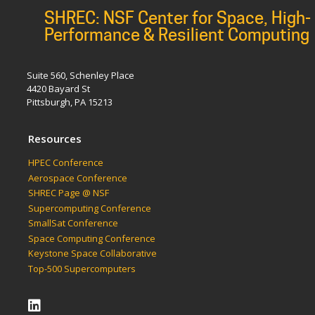
SHREC: NSF Center for Space, High-
Performance & Resilient Computing
Suite 560, Schenley Place
4420 Bayard St
Pittsburgh, PA 15213
Resources
HPEC Conference
Aerospace Conference
SHREC Page @ NSF
Supercomputing Conference
SmallSat Conference
Space Computing Conference
Keystone Space Collaborative
Top-500 Supercomputers