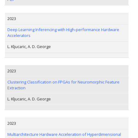
2023
Deep Learning Inferencing with High-performance Hardware
Accelerators
L. Kljucaric, A. D. George
2023
Clustering Classification on FPGAs for Neuromorphic Feature
Extraction
L. Kljucaric, A. D. George
2023
Multiarchitecture Hardware Acceleration of Hyperdimensional