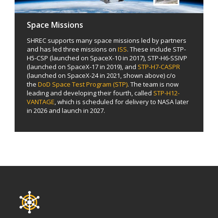
Space Missions
SHREC supports many space missions led by partners
and has led three missions on
ISS
. These include STP-
H5-CSP (launched on SpaceX-10 in 2017), STP-H6-SSIVP
(launched on SpaceX-17 in 2019), and
STP-H7-CASPR
(launched on SpaceX-24 in 2021, shown above) c/o
the
DoD Space Test Program (STP)
. The team is now
leading and developing their fourth, called
STP-H12-
VANTAGE
, which is scheduled for delivery to NASA later
in 2026 and launch in 2027.