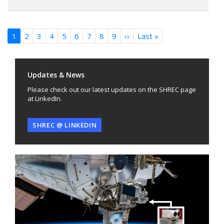
Pagination
1
2
3
4
5
6
7
8
9
››
Next
Last »
Last
page
page
Updates & News
Please check out our latest updates on the SHREC page
at LinkedIn.
SHREC @ LINKEDIN