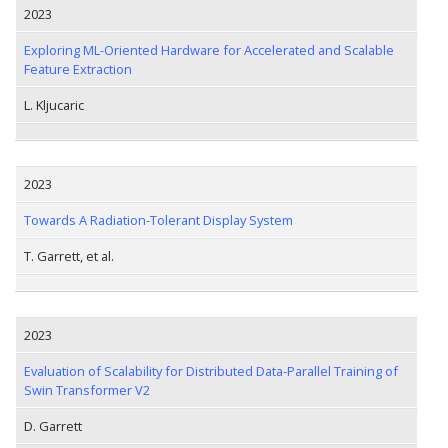
2023
Exploring ML-Oriented Hardware for Accelerated and Scalable
Feature Extraction
L. Kljucaric
2023
Towards A Radiation-Tolerant Display System
T. Garrett, et al.
2023
Evaluation of Scalability for Distributed Data-Parallel Training of
Swin Transformer V2
D. Garrett