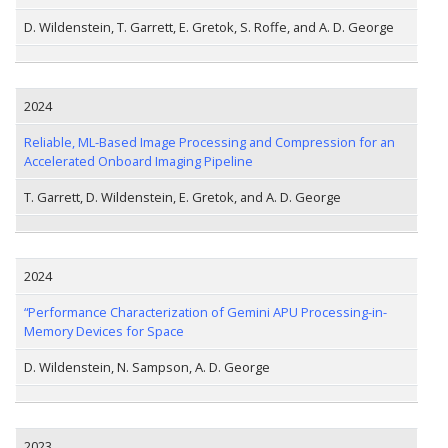
D. Wildenstein, T. Garrett, E. Gretok, S. Roffe, and A. D. George
2024
Reliable, ML-Based Image Processing and Compression for an
Accelerated Onboard Imaging Pipeline
T. Garrett, D. Wildenstein, E. Gretok, and A. D. George
2024
“Performance Characterization of Gemini APU Processing-in-
Memory Devices for Space
D. Wildenstein, N. Sampson, A. D. George
2023