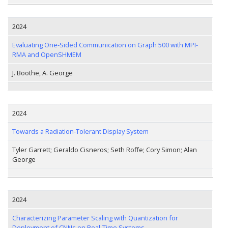
2024
Evaluating One-Sided Communication on Graph 500 with MPI-
RMA and OpenSHMEM
J. Boothe, A. George
2024
Towards a Radiation-Tolerant Display System
Tyler Garrett; Geraldo Cisneros; Seth Roffe; Cory Simon; Alan
George
2024
Characterizing Parameter Scaling with Quantization for
Deployment of CNNs on Real-Time Systems