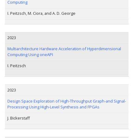
Computing
I. Peitzsch, M. Ciora, and A. D. George
2023
Multiarchitecture Hardware Acceleration of Hyperdimensional
Computing Using oneAPI
I. Peitzsch
2023
Design Space Exploration of High-Throughput Graph-and Signal-
Processing Using High-Level Synthesis and FPGAs
J. Bickerstaff