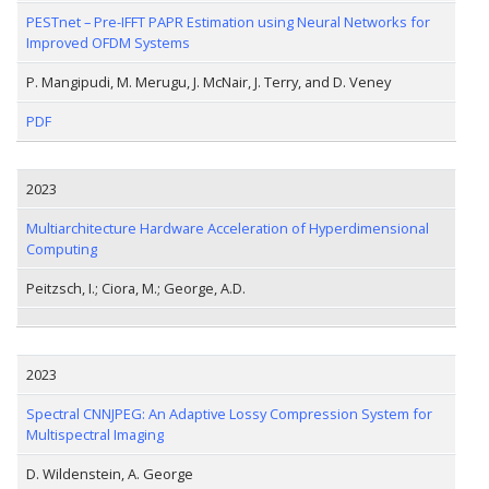
PESTnet – Pre-IFFT PAPR Estimation using Neural Networks for
Improved OFDM Systems
P. Mangipudi, M. Merugu, J. McNair, J. Terry, and D. Veney
PDF
2023
Multiarchitecture Hardware Acceleration of Hyperdimensional
Computing
Peitzsch, I.; Ciora, M.; George, A.D.
2023
Spectral CNNJPEG: An Adaptive Lossy Compression System for
Multispectral Imaging
D. Wildenstein, A. George