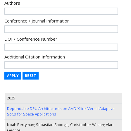
Authors
Conference / Journal Information
DOI / Conference Number
Additional Citation Information
APPLY
RESET
2025
Dependable DPU Architectures on AMD-Xilinx Versal Adaptive
SoCs for Space Applications
Noah Perryman; Sebastian Sabogal; Christopher Wilson; Alan
George