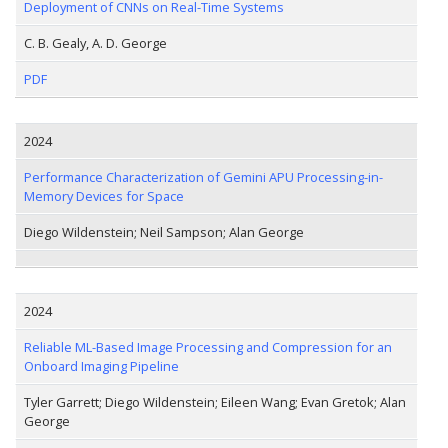
Deployment of CNNs on Real-Time Systems
C. B. Gealy, A. D. George
PDF
2024
Performance Characterization of Gemini APU Processing-in-
Memory Devices for Space
Diego Wildenstein; Neil Sampson; Alan George
2024
Reliable ML-Based Image Processing and Compression for an
Onboard Imaging Pipeline
Tyler Garrett; Diego Wildenstein; Eileen Wang; Evan Gretok; Alan
George