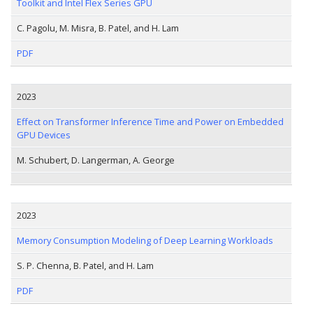
Toolkit and Intel Flex Series GPU
C. Pagolu, M. Misra, B. Patel, and H. Lam
PDF
2023
Effect on Transformer Inference Time and Power on Embedded
GPU Devices
M. Schubert, D. Langerman, A. George
2023
Memory Consumption Modeling of Deep Learning Workloads
S. P. Chenna, B. Patel, and H. Lam
PDF