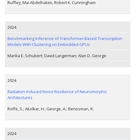
Ruffley, Mai Abdelhakim, Robert K. Cunningham
2024
Benchmarking Inference of Transformer-Based Transcription
Models With Clustering on Embedded GPUs
Marika E. Schubert; David Langerman; Alan D. George
2024
Radiation-Induced Noise Resilience of Neuromorphic
Architectures
Roffe, S.; Akolkar, H.; George, A.; Benosman, R.
2024