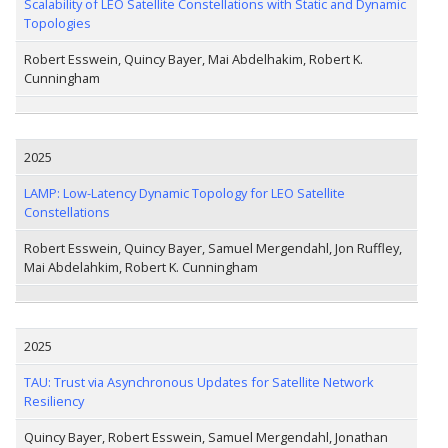
Scalability of LEO Satellite Constellations with Static and Dynamic
Topologies
Robert Esswein, Quincy Bayer, Mai Abdelhakim, Robert K.
Cunningham
2025
LAMP: Low-Latency Dynamic Topology for LEO Satellite
Constellations
Robert Esswein, Quincy Bayer, Samuel Mergendahl, Jon Ruffley,
Mai Abdelahkim, Robert K. Cunningham
2025
TAU: Trust via Asynchronous Updates for Satellite Network
Resiliency
Quincy Bayer, Robert Esswein, Samuel Mergendahl, Jonathan