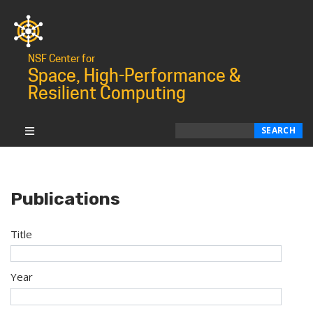
NSF Center for
Space, High-Performance &
Resilient Computing
Search
SEARCH
Publications
Title
Year