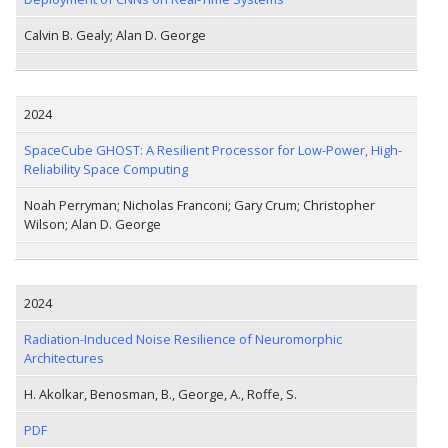
Calvin B. Gealy; Alan D. George
2024
SpaceCube GHOST: A Resilient Processor for Low-Power, High-
Reliability Space Computing
Noah Perryman; Nicholas Franconi; Gary Crum; Christopher
Wilson; Alan D. George
2024
Radiation-Induced Noise Resilience of Neuromorphic
Architectures
H. Akolkar, Benosman, B., George, A., Roffe, S.
PDF