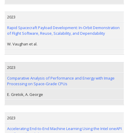
2023
Rapid Spacecraft Payload Development: In-Orbit Demonstration
of Flight Software, Reuse, Scalability, and Dependability
W. Vaughan et al.
2023
Comparative Analysis of Performance and Energy with Image
Processing on Space-Grade CPUs
E. Gretok, A. George
2023
Accelerating End-to-End Machine Learning Using the Intel oneAPI