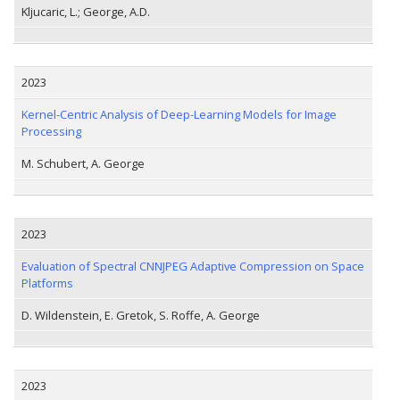
Kljucaric, L.; George, A.D.
2023
Kernel-Centric Analysis of Deep-Learning Models for Image
Processing
M. Schubert, A. George
2023
Evaluation of Spectral CNNJPEG Adaptive Compression on Space
Platforms
D. Wildenstein, E. Gretok, S. Roffe, A. George
2023