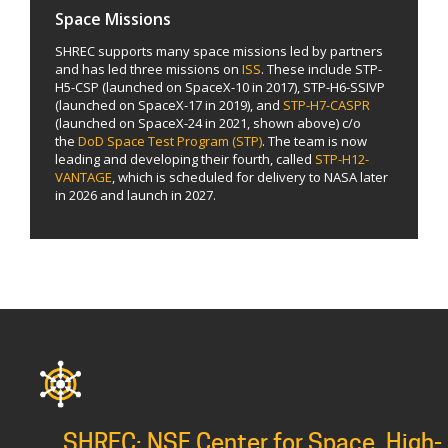
Space Missions
SHREC supports many space missions led by partners
and has led three missions on
ISS
. These include STP-
H5-CSP (launched on SpaceX-10 in 2017), STP-H6-SSIVP
(launched on SpaceX-17 in 2019), and
STP-H7-CASPR
(launched on SpaceX-24 in 2021, shown above) c/o
the
DoD Space Test Program (STP)
. The team is now
leading and developing their fourth, called
STP-H12-
VANTAGE
, which is scheduled for delivery to NASA later
in 2026 and launch in 2027.
SHREC: NSF Center for Space, High-