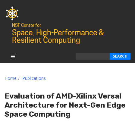
NSF Center for
Space, High-Performance &
Resilient Computing
Search
SEARCH
Home
Publications
Evaluation of AMD-Xilinx Versal
Architecture for Next-Gen Edge
Space Computing