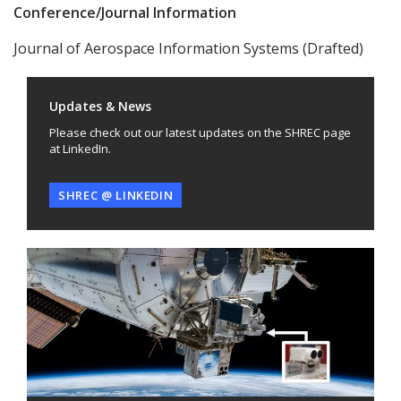
Conference/Journal Information
Journal of Aerospace Information Systems (Drafted)
Updates & News
Please check out our latest updates on the SHREC page
at LinkedIn.
SHREC @ LINKEDIN