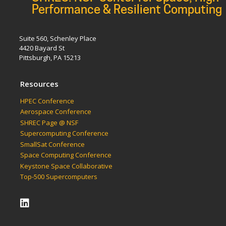
Performance & Resilient Computing
Suite 560, Schenley Place
4420 Bayard St
Pittsburgh, PA 15213
Resources
HPEC Conference
Aerospace Conference
SHREC Page @ NSF
Supercomputing Conference
SmallSat Conference
Space Computing Conference
Keystone Space Collaborative
Top-500 Supercomputers