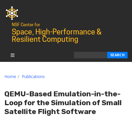
NSF Center for
Space, High-Performance &
Resilient Computing
Search
SEARCH
Home
Publications
QEMU-Based Emulation-in-the-
Loop for the Simulation of Small
Satellite Flight Software