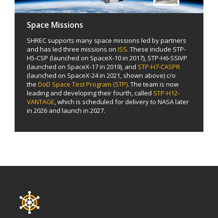
Space Missions
SHREC supports many space missions led by partners
and has led three missions on
ISS
. These include STP-
H5-CSP (launched on SpaceX-10 in 2017), STP-H6-SSIVP
(launched on SpaceX-17 in 2019), and
STP-H7-CASPR
(launched on SpaceX-24 in 2021, shown above) c/o
the
DoD Space Test Program (STP)
. The team is now
leading and developing their fourth, called
STP-H12-
VANTAGE
, which is scheduled for delivery to NASA later
in 2026 and launch in 2027.