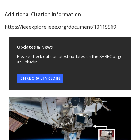
Additional Citation Information
https://ieeexplore.ieee.org/document/10115569
Updates & News
Please check out our latest updates on the SHREC page
at LinkedIn.
SHREC @ LINKEDIN