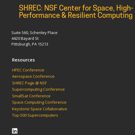
SHREC: NSF Center for Space, High-
Performance & Resilient Computing
Suite 560, Schenley Place
4420 Bayard St
Pittsburgh, PA 15213
Resources
HPEC Conference
Aerospace Conference
SHREC Page @ NSF
Supercomputing Conference
SmallSat Conference
Space Computing Conference
Keystone Space Collaborative
Top-500 Supercomputers