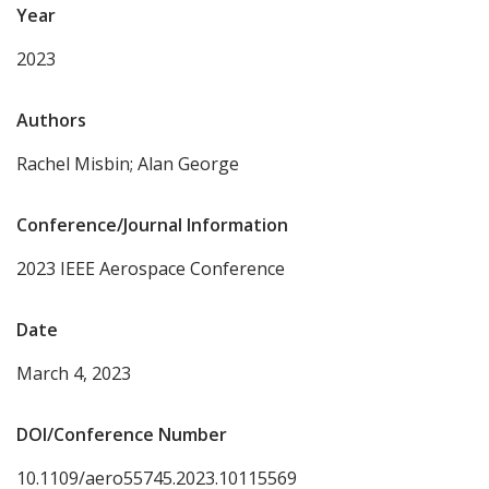
Year
2023
Authors
Rachel Misbin; Alan George
Conference/Journal Information
2023 IEEE Aerospace Conference
Date
March 4, 2023
DOI/Conference Number
10.1109/aero55745.2023.10115569