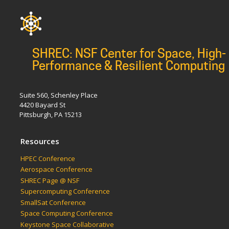
SHREC: NSF Center for Space, High-
Performance & Resilient Computing
Suite 560, Schenley Place
4420 Bayard St
Pittsburgh, PA 15213
Resources
HPEC Conference
Aerospace Conference
SHREC Page @ NSF
Supercomputing Conference
SmallSat Conference
Space Computing Conference
Keystone Space Collaborative