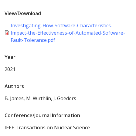
View/Download
Investigating-How-Software-Characteristics-
Impact-the-Effectiveness-of-Automated-Software-
Fault-Tolerance.pdf
Year
2021
Authors
B. James, M. Wirthlin, J. Goeders
Conference/Journal Information
IEEE Transactions on Nuclear Science