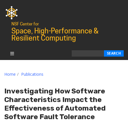
NSF Center for
Space, High-Performance &
Resilient Computing
Search
SEARCH
Home
Publications
Investigating How Software
Characteristics Impact the
Effectiveness of Automated
Software Fault Tolerance