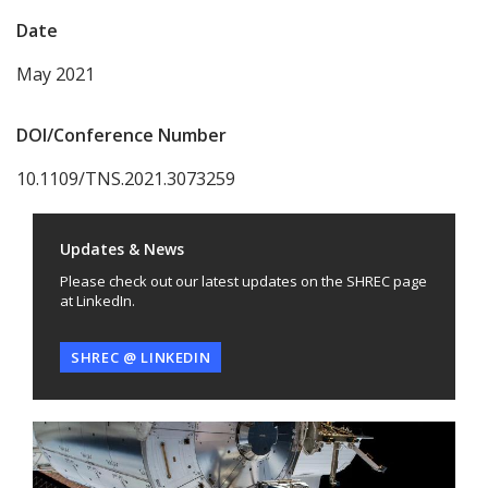
Date
May 2021
DOI/Conference Number
10.1109/TNS.2021.3073259
Updates & News
Please check out our latest updates on the SHREC page
at LinkedIn.
SHREC @ LINKEDIN