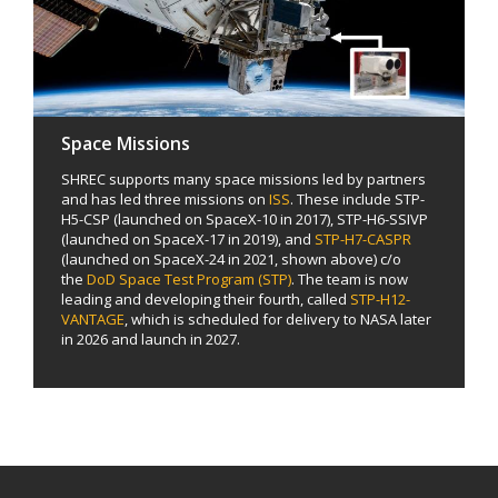
Space Missions
SHREC supports many space missions led by partners
and has led three missions on
ISS
. These include STP-
H5-CSP (launched on SpaceX-10 in 2017), STP-H6-SSIVP
(launched on SpaceX-17 in 2019), and
STP-H7-CASPR
(launched on SpaceX-24 in 2021, shown above) c/o
the
DoD Space Test Program (STP)
. The team is now
leading and developing their fourth, called
STP-H12-
VANTAGE
, which is scheduled for delivery to NASA later
in 2026 and launch in 2027.