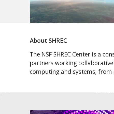
About SHREC
The NSF SHREC Center is a cons
partners working collaborative
computing and systems, from 