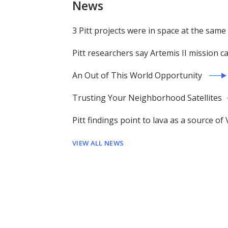
News
3 Pitt projects were in space at the same
Pitt researchers say Artemis II mission 
An Out of This World Opportunity
Trusting Your Neighborhood Satellites
Pitt findings point to lava as a source 
VIEW ALL NEWS