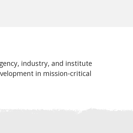
ency, industry, and institute
velopment in mission-critical