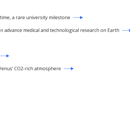
 time, a rare university milestone
can advance medical and technological research on Earth
of Venus’ CO2-rich atmosphere