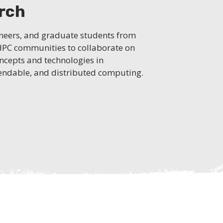
arch
ineers, and graduate students from
 HPC communities to collaborate on
ncepts and technologies in
ependable, and distributed computing.