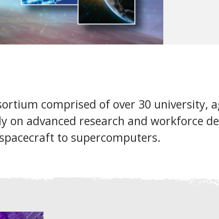
ortium comprised of over 30 university, ag
ly on advanced research and workforce de
spacecraft to supercomputers.