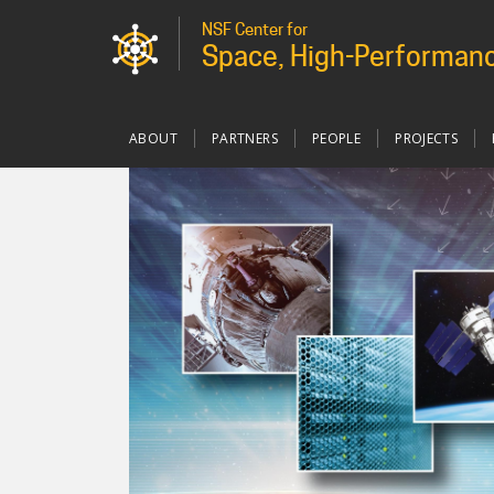
NSF Center for
Space, High-Performanc
Main
ABOUT
PARTNERS
PEOPLE
PROJECTS
navigation
custom