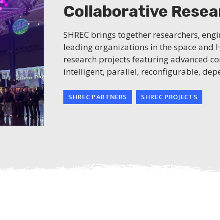
Collaborative Rese
SHREC brings together researchers, eng
leading organizations in the space and
research projects featuring advanced co
intelligent, parallel, reconfigurable, d
SHREC PARTNERS
SHREC PROJECTS