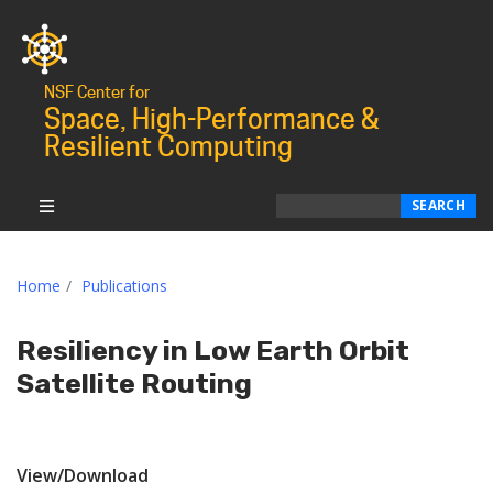
NSF Center for
Space, High-Performance &
Resilient Computing
Search
SEARCH
Home
Publications
Resiliency in Low Earth Orbit
Satellite Routing
View/Download