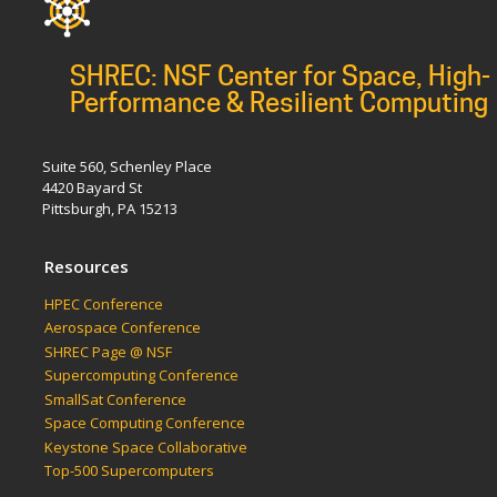
SHREC: NSF Center for Space, High-
Performance & Resilient Computing
Suite 560, Schenley Place
4420 Bayard St
Pittsburgh, PA 15213
Resources
HPEC Conference
Aerospace Conference
SHREC Page @ NSF
Supercomputing Conference
SmallSat Conference
Space Computing Conference
Keystone Space Collaborative
Top-500 Supercomputers