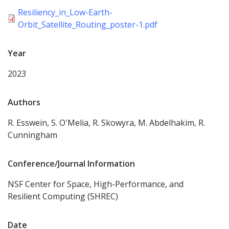
Resiliency_in_Low-Earth-
Orbit_Satellite_Routing_poster-1.pdf
Year
2023
Authors
R. Esswein, S. O'Melia, R. Skowyra, M. Abdelhakim, R.
Cunningham
Conference/Journal Information
NSF Center for Space, High-Performance, and
Resilient Computing (SHREC)
Date