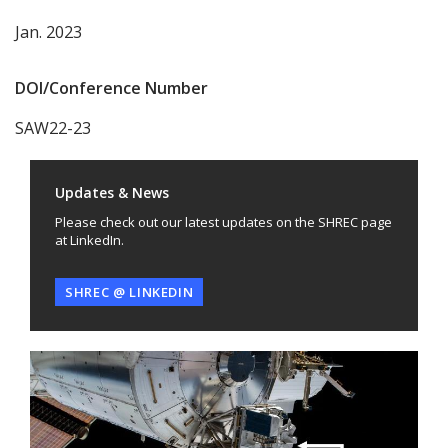
Jan. 2023
DOI/Conference Number
SAW22-23
Updates & News
Please check out our latest updates on the SHREC page
at LinkedIn.
SHREC @ LINKEDIN