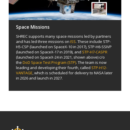
Space Missions
SHREC supports many space missions led by partners
and has led three missions on
ISS
. These include STP-
H5-CSP (launched on SpaceX-10 in 2017), STP-H6-SSIVP
(launched on SpaceX-17 in 2019), and
STP-H7-CASPR
(launched on SpaceX-24 in 2021, shown above) c/o
the
DoD Space Test Program (STP)
. The team is now
leading and developing their fourth, called
STP-H12-
VANTAGE
, which is scheduled for delivery to NASA later
in 2026 and launch in 2027.