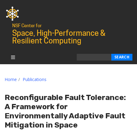
NSF Center for
Space, High-Performance &
Resilient Computing
Search
SEARCH
Home
Publications
Reconfigurable Fault Tolerance:
A Framework for
Environmentally Adaptive Fault
Mitigation in Space