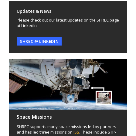
Updates & News
Please check out our latest updates on the SHREC page
at LinkedIn.
SHREC @ LINKEDIN
Space Missions
SHREC supports many space missions led by partners
and has led three missions on
ISS
. These include STP-