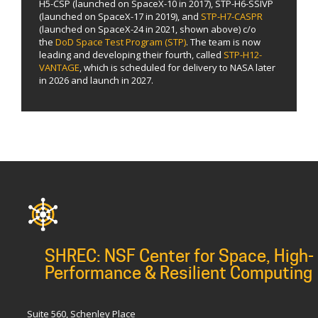
H5-CSP (launched on SpaceX-10 in 2017), STP-H6-SSIVP
(launched on SpaceX-17 in 2019), and
STP-H7-CASPR
(launched on SpaceX-24 in 2021, shown above) c/o
the
DoD Space Test Program (STP)
. The team is now
leading and developing their fourth, called
STP-H12-
VANTAGE
, which is scheduled for delivery to NASA later
in 2026 and launch in 2027.
SHREC: NSF Center for Space, High-
Performance & Resilient Computing
Suite 560, Schenley Place