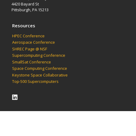
4420 Bayard St
Pittsburgh, PA 15213
Resources
HPEC Conference
Aerospace Conference
SHREC Page @ NSF
Supercomputing Conference
SmallSat Conference
Space Computing Conference
Keystone Space Collaborative
Top-500 Supercomputers