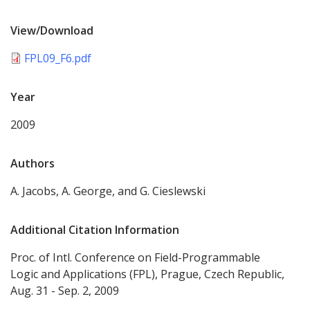
View/Download
FPL09_F6.pdf
Year
2009
Authors
A. Jacobs, A. George, and G. Cieslewski
Additional Citation Information
Proc. of Intl. Conference on Field-Programmable
Logic and Applications (FPL), Prague, Czech Republic,
Aug. 31 - Sep. 2, 2009