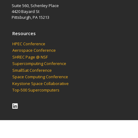
Suite 560, Schenley Place
4420 Bayard St
Pittsburgh, PA 15213
Resources
HPEC Conference
Aerospace Conference
SHREC Page @ NSF
Supercomputing Conference
SmallSat Conference
Space Computing Conference
Keystone Space Collaborative
Top-500 Supercomputers