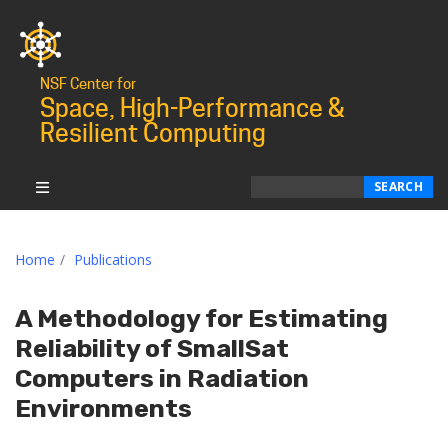
NSF Center for
Space, High-Performance &
Resilient Computing
Search
SEARCH
Home
Publications
A Methodology for Estimating
Reliability of SmallSat
Computers in Radiation
Environments