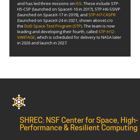
and has led three missions on
ISS
. These include STP-
H5-CSP (launched on SpaceX-10 in 2017), STP-H6-SSIVP
(launched on SpaceX-17 in 2019), and
STP-H7-CASPR
(launched on SpaceX-24 in 2021, shown above) c/o
the
DoD Space Test Program (STP)
. The team is now
leading and developing their fourth, called
STP-H12-
VANTAGE
, which is scheduled for delivery to NASA later
in 2026 and launch in 2027.
SHREC: NSF Center for Space, High-
Performance & Resilient Computing