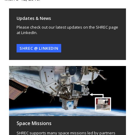
Updates & News
Please check out our latest updates on the SHREC page
at LinkedIn.
SHREC @ LINKEDIN
Space Missions
SHREC supports many space missions led by partners