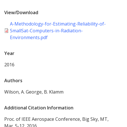
View/Download
A-Methodology-for-Estimating-Reliability-of-
SmallSat-Computers-in-Radiation-
Environments.pdf
Year
2016
Authors
Wilson, A. George, B. Klamm
Additional Citation Information
Proc. of IEEE Aerospace Conference, Big Sky, MT,
Mar. 5-12, 2016.