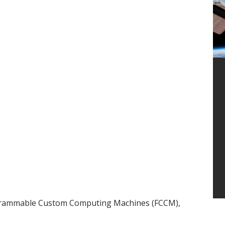
ogrammable Custom Computing Machines (FCCM),