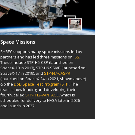
Space Missions
SHREC supports many space missions led by
partners and has led three missions on
ISS
.
These include STP-H5-CSP (launched on
SpaceX-10 in 2017), STP-H6-SSIVP (launched on
SpaceX-17 in 2019), and
STP-H7-CASPR
(launched on SpaceX-24 in 2021, shown above)
c/o the
DoD Space Test Program (STP)
. The
team is now leading and developing their
fourth, called
STP-H12-VANTAGE
, which is
scheduled for delivery to NASA later in 2026
and launch in 2027.