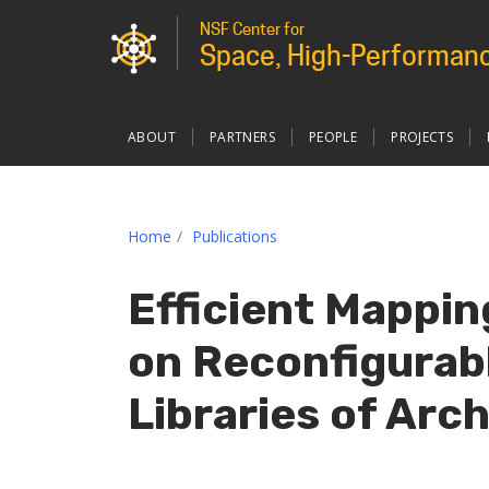
NSF Center for
Space, High-Performanc
Main
ABOUT
PARTNERS
PEOPLE
PROJECTS
navigation
custom
Home
Publications
Efficient Mappin
on Reconfigurab
Libraries of Arc