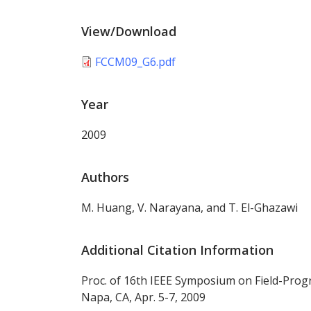
View/Download
FCCM09_G6.pdf
Year
2009
Authors
M. Huang, V. Narayana, and T. El-Ghazawi
Additional Citation Information
Proc. of 16th IEEE Symposium on Field-Pr
Napa, CA, Apr. 5-7, 2009