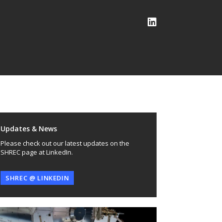
Updates & News
Please check out our latest updates on the
SHREC page at LinkedIn.
SHREC @ LINKEDIN