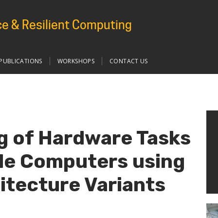
e & Resilient Computing
PUBLICATIONS
WORKSHOPS
CONTACT US
g of Hardware Tasks
le Computers using
hitecture Variants